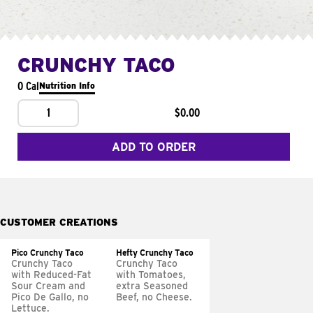
CRUNCHY TACO
0 Cal
Nutrition Info
1
$0.00
ADD TO ORDER
CUSTOMER CREATIONS
Pico Crunchy Taco
Hefty Crunchy Taco
Crunchy Taco
Crunchy Taco
with Reduced-Fat
with Tomatoes,
Sour Cream and
extra Seasoned
Pico De Gallo, no
Beef, no Cheese.
Lettuce.