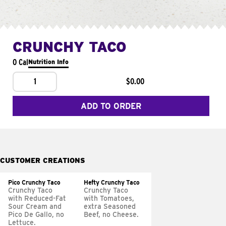
CRUNCHY TACO
0 Cal
Nutrition Info
1
$0.00
ADD TO ORDER
CUSTOMER CREATIONS
Pico Crunchy Taco
Hefty Crunchy Taco
Crunchy Taco
Crunchy Taco
with Reduced-Fat
with Tomatoes,
Sour Cream and
extra Seasoned
Pico De Gallo, no
Beef, no Cheese.
Lettuce.