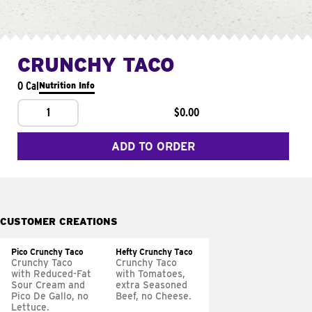
CRUNCHY TACO
0 Cal
Nutrition Info
1
$0.00
ADD TO ORDER
CUSTOMER CREATIONS
Pico Crunchy Taco
Hefty Crunchy Taco
Crunchy Taco
Crunchy Taco
with Reduced-Fat
with Tomatoes,
Sour Cream and
extra Seasoned
Pico De Gallo, no
Beef, no Cheese.
Lettuce.