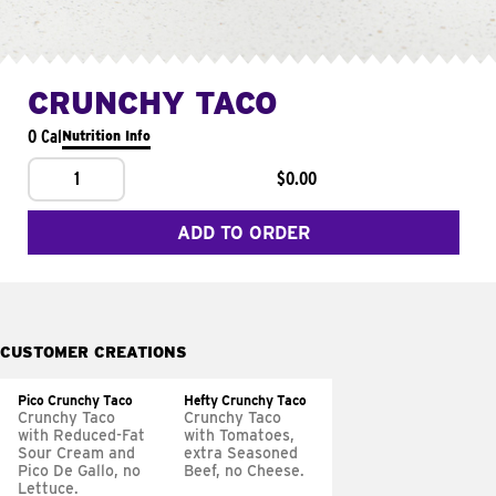
CRUNCHY TACO
0 Cal
Nutrition Info
1
$0.00
ADD TO ORDER
CUSTOMER CREATIONS
Pico Crunchy Taco
Hefty Crunchy Taco
Crunchy Taco
Crunchy Taco
with Reduced-Fat
with Tomatoes,
Sour Cream and
extra Seasoned
Pico De Gallo, no
Beef, no Cheese.
Lettuce.