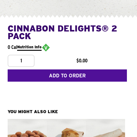
CINNABON DELIGHTS® 2
PACK
0 Cal
Nutrition Info
1
$0.00
ADD TO ORDER
YOU MIGHT ALSO LIKE