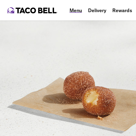
Menu
Delivery
Rewards