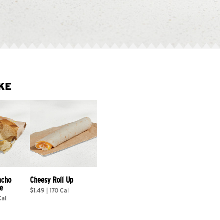
KE
acho 
Cheesy Roll Up
e
$1.49 | 170 Cal
Cal