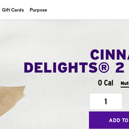
Gift Cards
Purpose
People
Planet
CIN
Food
DELIGHTS® 2
0 Cal
Nut
1
ADD TO