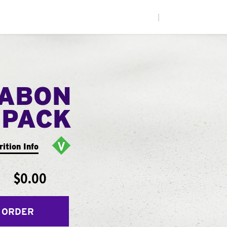
|
NABON
 PACK
rition Info
$0.00
 ORDER