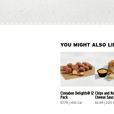
YOU MIGHT ALSO LI
Cinnabon Delights® 12 
Chips and N
Pack
Cheese Sauc
$7.79 | 1010 Cal
$2.99 | 220 