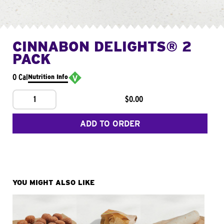
CINNABON DELIGHTS® 2
PACK
0 Cal
Nutrition Info
1
$0.00
ADD TO ORDER
YOU MIGHT ALSO LIKE