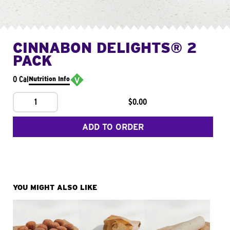
CINNABON DELIGHTS® 2
PACK
0 Cal
Nutrition Info
1
$0.00
ADD TO ORDER
YOU MIGHT ALSO LIKE