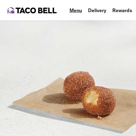
Menu
Delivery
Rewards