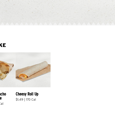
KE
acho 
Cheesy Roll Up
e
$1.49 | 170 Cal
Cal