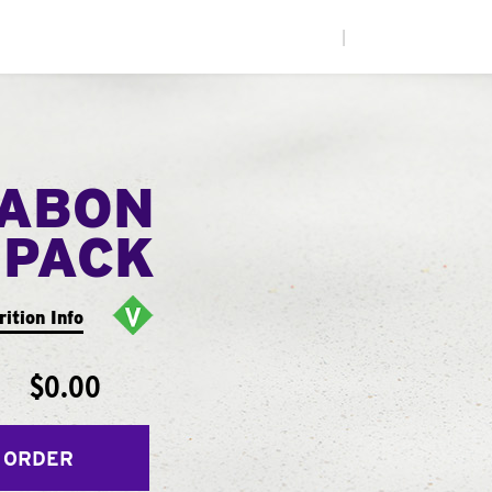
|
NABON
 PACK
rition Info
$0.00
 ORDER