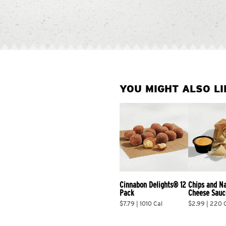
YOU MIGHT ALSO LI
Cinnabon Delights® 12 
Chips and N
Pack
Cheese Sauc
$7.79 | 1010 Cal
$2.99 | 220 