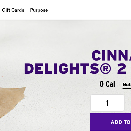
Gift Cards
Purpose
People
Planet
CIN
Food
DELIGHTS® 2
0 Cal
Nut
1
ADD TO