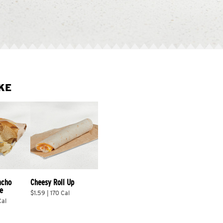
KE
acho 
Cheesy Roll Up
e
$1.59 | 170 Cal
Cal