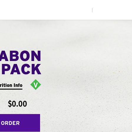
|
NABON
 PACK
rition Info
$0.00
 ORDER