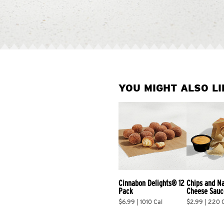
YOU MIGHT ALSO LI
Cinnabon Delights® 12 
Chips and N
Pack
Cheese Sauc
$6.99 | 1010 Cal
$2.99 | 220 