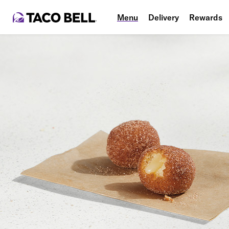
Menu
Delivery
Rewards