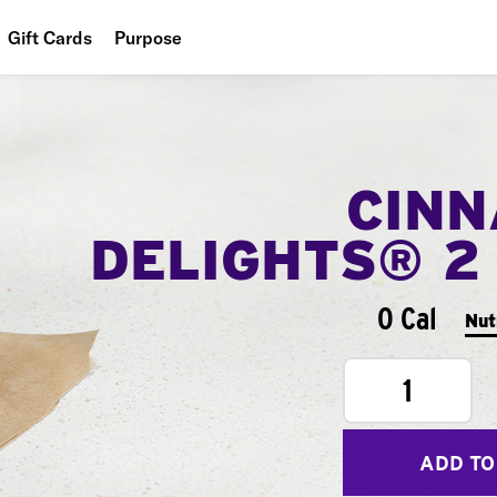
Gift Cards
Purpose
People
Planet
CIN
Food
DELIGHTS® 2
0 Cal
Nut
1
ADD TO