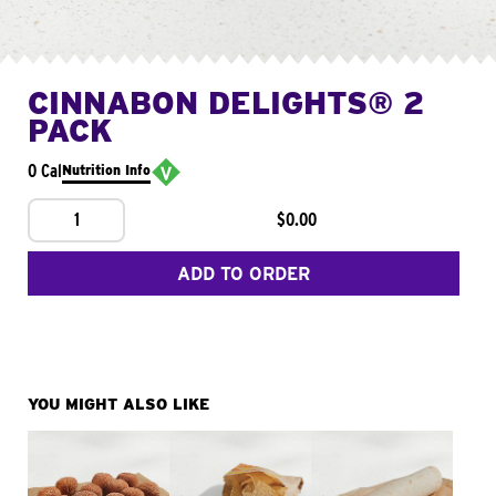
CINNABON DELIGHTS® 2
PACK
0 Cal
Nutrition Info
1
$0.00
ADD TO ORDER
YOU MIGHT ALSO LIKE