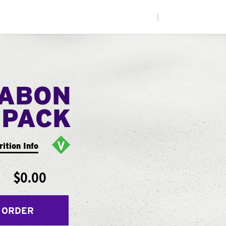
|
NABON
 PACK
rition Info
$0.00
 ORDER