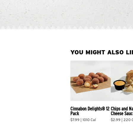
YOU MIGHT ALSO LI
Cinnabon Delights® 12 
Chips and N
Pack
Cheese Sauc
$7.99 | 1010 Cal
$2.99 | 220 