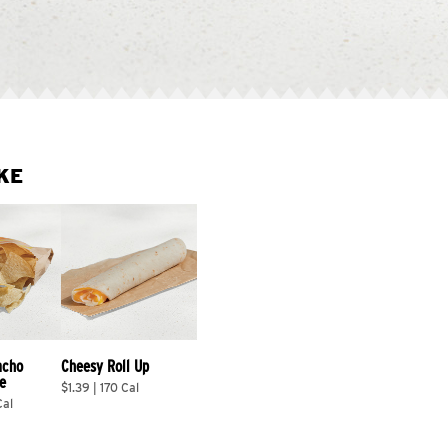
KE
acho 
Cheesy Roll Up
e
$1.39 | 170 Cal
Cal