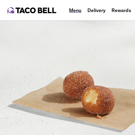
Menu
Delivery
Rewards