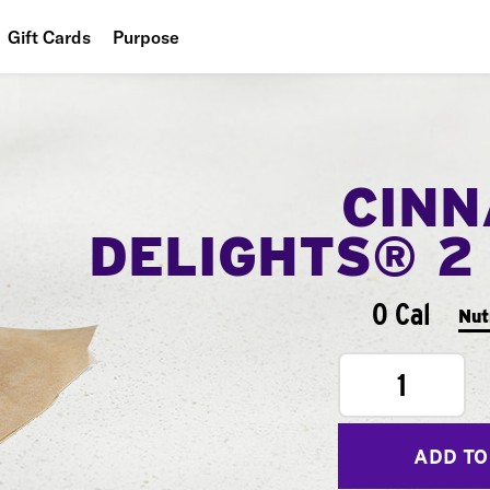
Gift Cards
Purpose
People
Planet
CIN
Food
DELIGHTS® 2
0 Cal
Nut
1
ADD TO