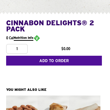
CINNABON DELIGHTS® 2
PACK
0 Cal
Nutrition Info
1
$0.00
ADD TO ORDER
YOU MIGHT ALSO LIKE