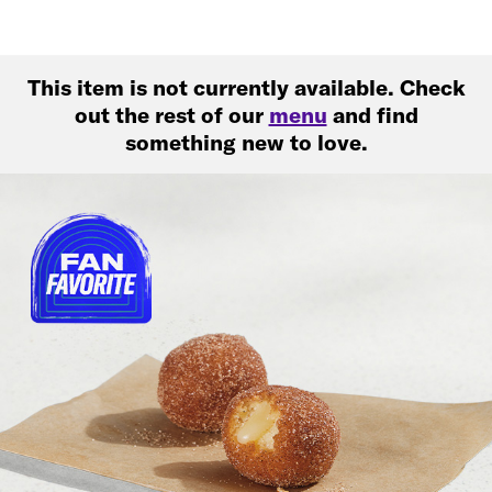
This item is not currently available. Check
out the rest of our
menu
and find
something new to love.