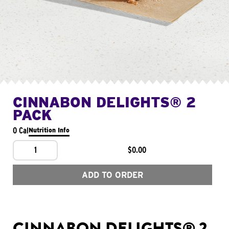
CINNABON DELIGHTS® 2
PACK
0 Cal
Nutrition Info
1
$0.00
ADD TO ORDER
CINNABON DELIGHTS® 2