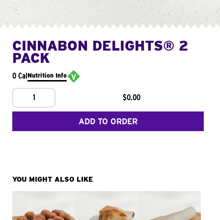
CINNABON DELIGHTS® 2
PACK
0 Cal
Nutrition Info
1
$0.00
ADD TO ORDER
YOU MIGHT ALSO LIKE