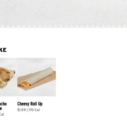
KE
acho 
Cheesy Roll Up
e
$1.59 | 170 Cal
Cal