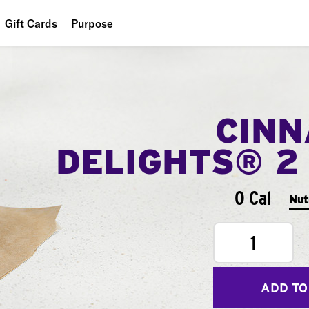
Gift Cards
Purpose
People
Planet
CIN
Food
DELIGHTS® 2
0 Cal
Nut
1
ADD TO