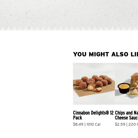
YOU MIGHT ALSO LI
Cinnabon Delights® 12 
Chips and N
Pack
Cheese Sauc
$8.49 | 1010 Cal
$2.59 | 220 