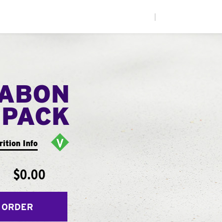
|
NABON
 PACK
rition Info
$0.00
 ORDER