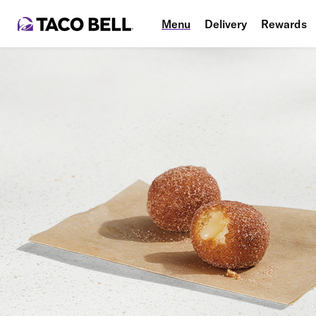
Menu
Delivery
Rewards