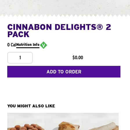
CINNABON DELIGHTS® 2
PACK
0 Cal
Nutrition Info
1
$0.00
ADD TO ORDER
YOU MIGHT ALSO LIKE