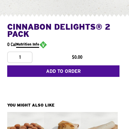
CINNABON DELIGHTS® 2
PACK
0 Cal
Nutrition Info
1
$0.00
ADD TO ORDER
YOU MIGHT ALSO LIKE