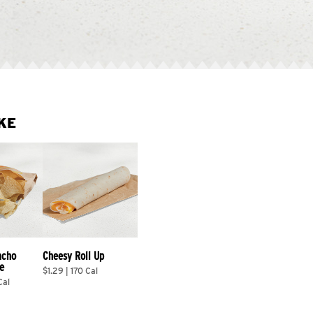
KE
acho 
Cheesy Roll Up
e
$1.29 | 170 Cal
Cal