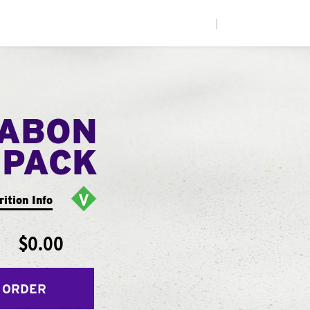
|
NABON
 PACK
rition Info
$0.00
 ORDER