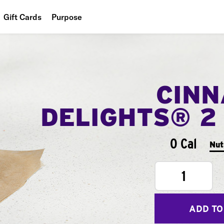
Gift Cards
Purpose
People
Planet
CIN
Food
DELIGHTS® 2
0 Cal
Nut
1
ADD TO