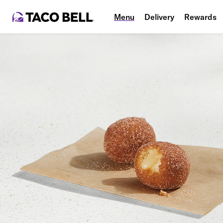
Menu
Delivery
Rewards