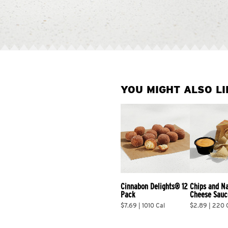
YOU MIGHT ALSO LI
Cinnabon Delights® 12 
Chips and N
Pack
Cheese Sauc
$7.69 | 1010 Cal
$2.89 | 220 