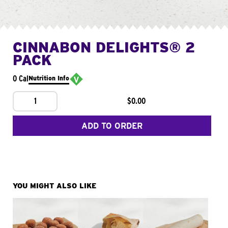
CINNABON DELIGHTS® 2
PACK
0 Cal
Nutrition Info
1
$0.00
ADD TO ORDER
YOU MIGHT ALSO LIKE