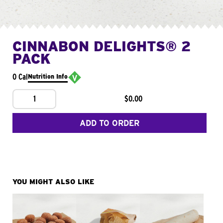
CINNABON DELIGHTS® 2
PACK
0 Cal
Nutrition Info
1
$0.00
ADD TO ORDER
YOU MIGHT ALSO LIKE