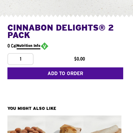
CINNABON DELIGHTS® 2
PACK
0 Cal
Nutrition Info
1
$0.00
ADD TO ORDER
YOU MIGHT ALSO LIKE