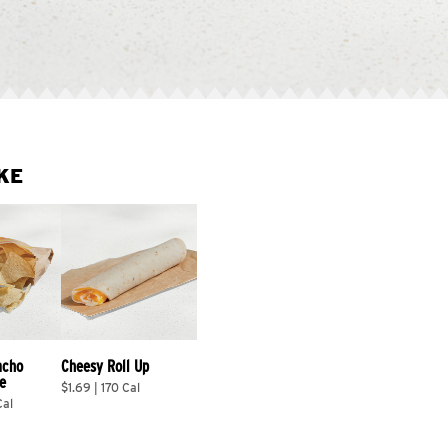
KE
acho 
Cheesy Roll Up
e
$1.69 | 170 Cal
Cal