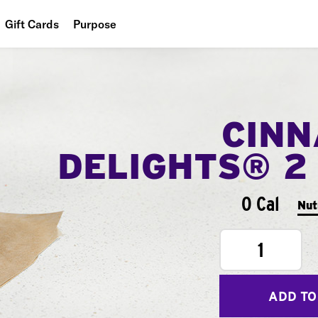
Gift Cards
Purpose
People
Planet
CIN
Food
DELIGHTS® 2
0 Cal
Nut
1
ADD TO