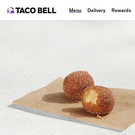
Menu
Delivery
Rewards