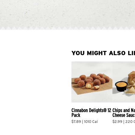
YOU MIGHT ALSO LI
Cinnabon Delights® 12 
Chips and N
Pack
Cheese Sauc
$7.89 | 1010 Cal
$2.99 | 220 