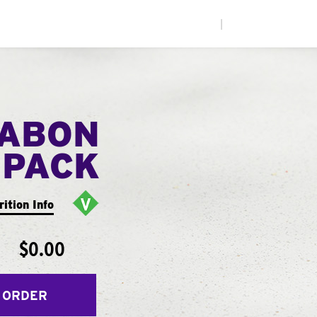
|
NABON
 PACK
rition Info
$0.00
 ORDER