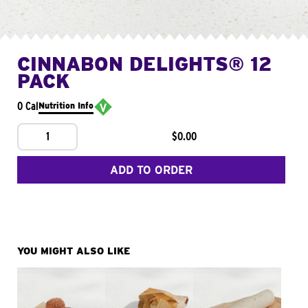
CINNABON DELIGHTS® 12
PACK
0 Cal
Nutrition Info
1
$0.00
ADD TO ORDER
YOU MIGHT ALSO LIKE