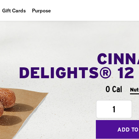
Gift Cards
Purpose
People
Planet
CIN
Food
DELIGHTS® 12
0 Cal
Nut
1
ADD TO