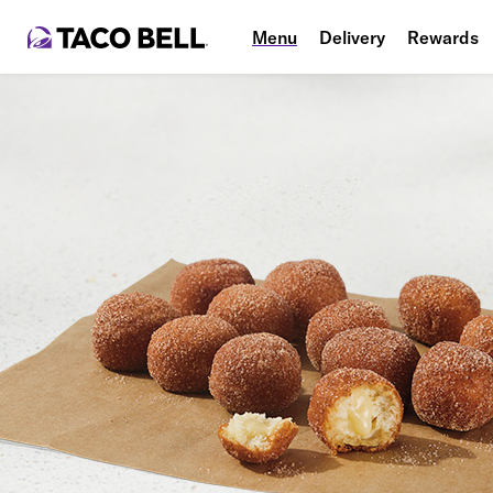
Menu
Delivery
Rewards