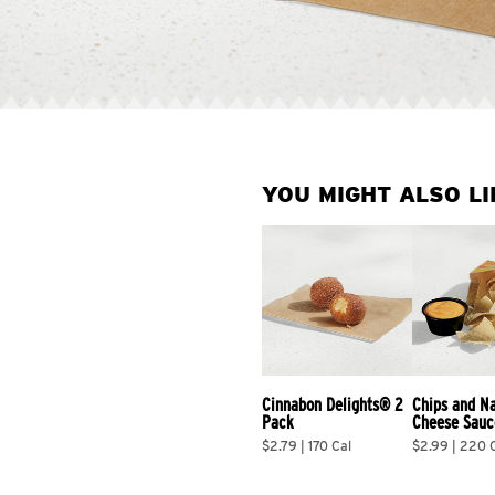
YOU MIGHT ALSO LI
Cinnabon Delights® 2 
Chips and N
Pack
Cheese Sauc
$2.79 | 170 Cal
$2.99 | 220 