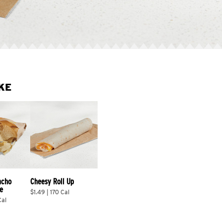
KE
acho 
Cheesy Roll Up
e
$1.49 | 170 Cal
Cal