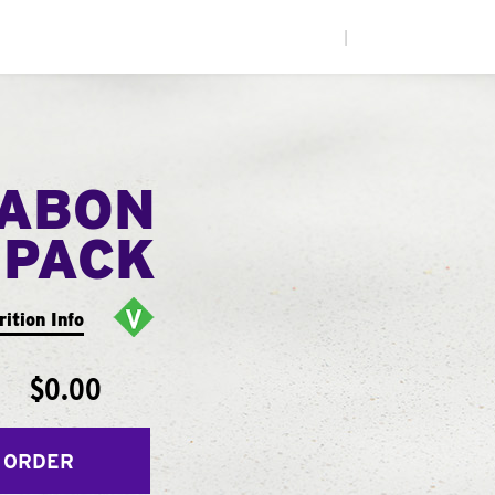
|
NABON
 PACK
rition Info
$0.00
 ORDER