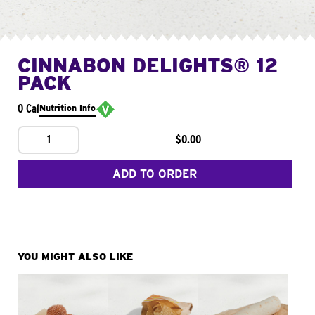
CINNABON DELIGHTS® 12
PACK
0 Cal
Nutrition Info
1
$0.00
ADD TO ORDER
YOU MIGHT ALSO LIKE