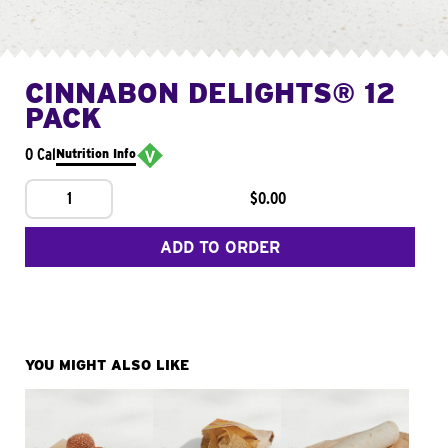
CINNABON DELIGHTS® 12
PACK
0 Cal
Nutrition Info
1
$0.00
ADD TO ORDER
YOU MIGHT ALSO LIKE