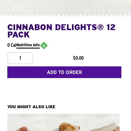
CINNABON DELIGHTS® 12
PACK
0 Cal
Nutrition Info
1
$0.00
ADD TO ORDER
YOU MIGHT ALSO LIKE