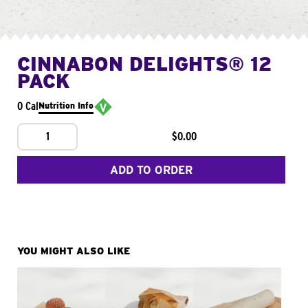
CINNABON DELIGHTS® 12
PACK
0 Cal
Nutrition Info
1
$0.00
ADD TO ORDER
YOU MIGHT ALSO LIKE