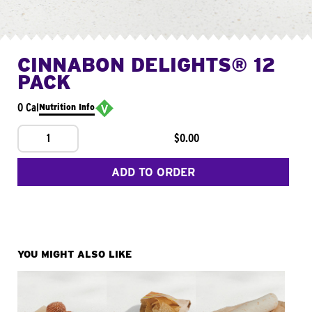
CINNABON DELIGHTS® 12
PACK
0 Cal
Nutrition Info
1
$0.00
ADD TO ORDER
YOU MIGHT ALSO LIKE