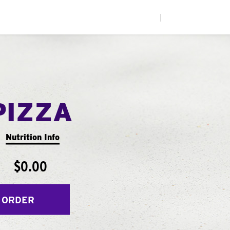
|
PIZZA
Nutrition Info
$0.00
 ORDER