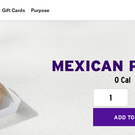
Gift Cards
Purpose
People
Planet
Food
MEXICAN 
0 Cal
1
ADD TO