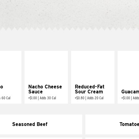
ño
Nacho Cheese
Reduced-Fat
Sauce
Sour Cream
Guacam
s 60 Cal
+
$1.00
|
Adds 30 Cal
+
$0.80
|
Adds 20 Cal
+
$1.00
|
Adds
Seasoned Beef
Tomato