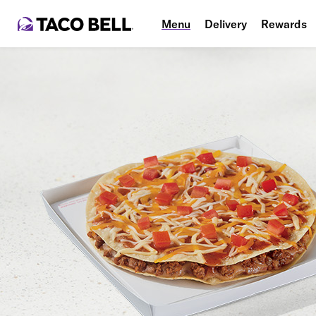
Menu
Delivery
Rewards