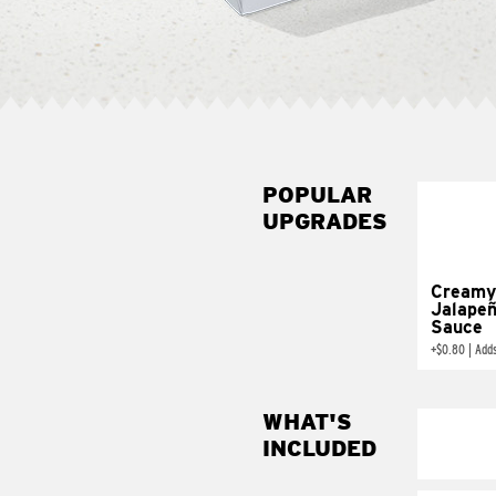
POPULAR
UPGRADES
Creamy
Jalape
Sauce
+
$0.80
|
Add
WHAT'S
INCLUDED