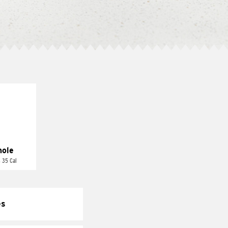
ole
 35 Cal
es