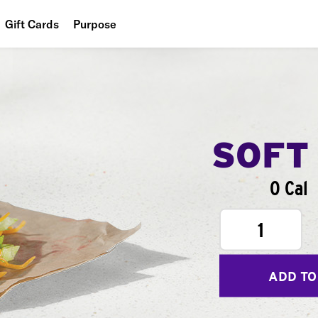
Gift Cards
Purpose
People
Planet
Food
SOFT
0 Cal
1
ADD TO