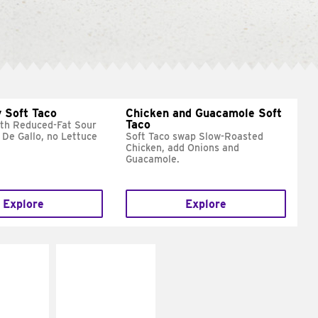
 Soft Taco
Chicken and Guacamole Soft
Taco
ith Reduced-Fat Sour
 De Gallo, no Lettuce
Soft Taco swap Slow-Roasted
Chicken, add Onions and
Guacamole.
Explore
Explore
E IT
MAKE IT
REME
FRESCO
cream and
Replace dairy and
toes
mayo-sauces with