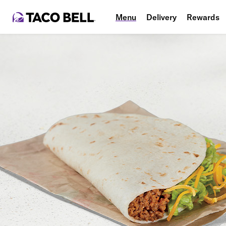
Menu
Delivery
Rewards