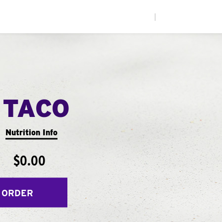
|
 TACO
Nutrition Info
$0.00
 ORDER