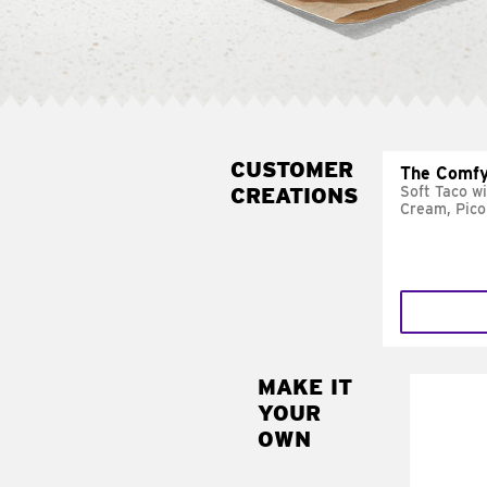
CUSTOMER
The Comfy
CREATIONS
Soft Taco w
Cream, Pico
MAKE IT
MAK
YOUR
SUP
OWN
Add sour 
toma