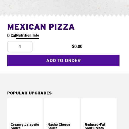
MEXICAN PIZZA
0 Cal
Nutrition Info
1
$0.00
ADD TO ORDER
POPULAR UPGRADES
Creamy Jalapeño
Nacho Cheese
Reduced-Fat
Sauce
Sauce
Sour Cream