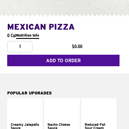
MEXICAN PIZZA
0 Cal
Nutrition Info
1
$0.00
ADD TO ORDER
POPULAR UPGRADES
Creamy Jalapeño
Nacho Cheese
Reduced-Fat
Sauce
Sauce
Sour Cream