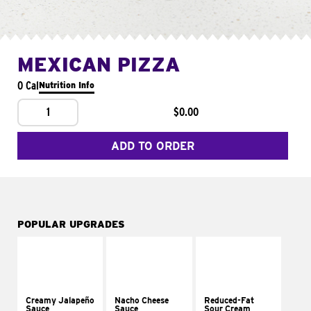
MEXICAN PIZZA
0 Cal
Nutrition Info
1
$0.00
ADD TO ORDER
POPULAR UPGRADES
Creamy Jalapeño
Nacho Cheese
Reduced-Fat
Sauce
Sauce
Sour Cream