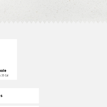
ole
s 35 Cal
es