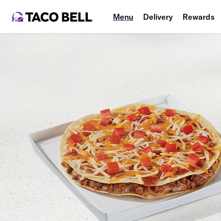
Menu
Delivery
Rewards