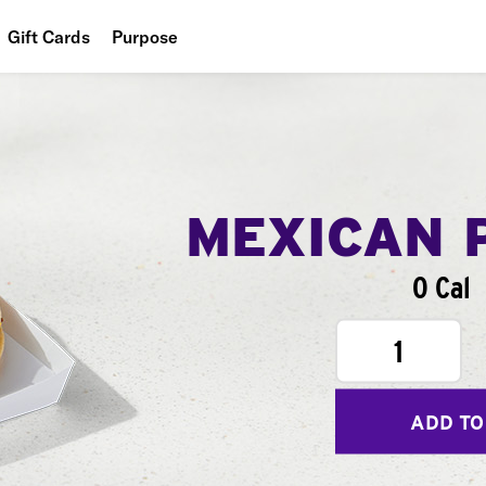
Gift Cards
Purpose
People
Planet
Food
MEXICAN 
0 Cal
1
ADD TO