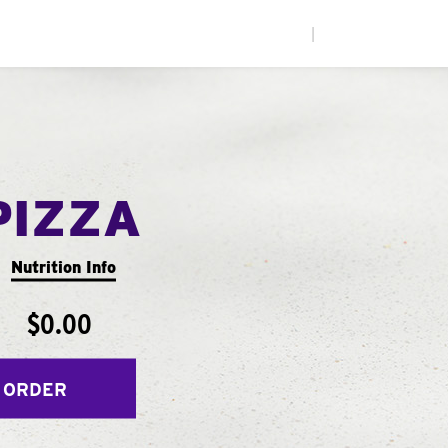
|
PIZZA
Nutrition Info
$0.00
 ORDER