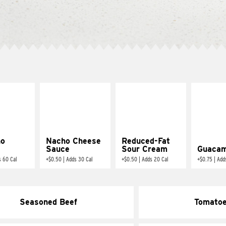
ño
Nacho Cheese
Reduced-Fat
Sauce
Sour Cream
Guacam
s 60 Cal
+
$0.50
|
Adds 30 Cal
+
$0.50
|
Adds 20 Cal
+
$0.75
|
Add
Seasoned Beef
Tomato