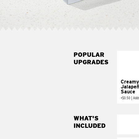
POPULAR
UPGRADES
Creamy
Jalape
Sauce
+
$0.50
|
Add
WHAT'S
INCLUDED