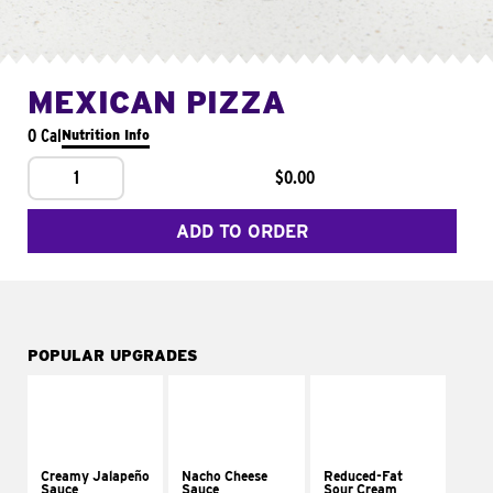
MEXICAN PIZZA
0 Cal
Nutrition Info
1
$0.00
ADD TO ORDER
POPULAR UPGRADES
Creamy Jalapeño
Nacho Cheese
Reduced-Fat
Sauce
Sauce
Sour Cream