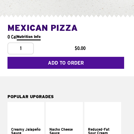
MEXICAN PIZZA
0 Cal
Nutrition Info
1
$0.00
ADD TO ORDER
POPULAR UPGRADES
Creamy Jalapeño
Nacho Cheese
Reduced-Fat
Sauce
Sauce
Sour Cream