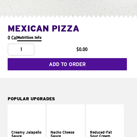
MEXICAN PIZZA
0 Cal
Nutrition Info
1
$0.00
ADD TO ORDER
POPULAR UPGRADES
Creamy Jalapeño
Nacho Cheese
Reduced-Fat
Sauce
Sauce
Sour Cream