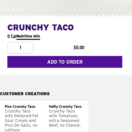
CRUNCHY TACO
0 Cal
Nutrition Info
1
$0.00
ADD TO ORDER
CUSTOMER CREATIONS
Pico Crunchy Taco
Hefty Crunchy Taco
Crunchy Taco
Crunchy Taco
with Reduced-Fat
with Tomatoes,
Sour Cream and
extra Seasoned
Pico De Gallo, no
Beef, no Cheese.
Lettuce.