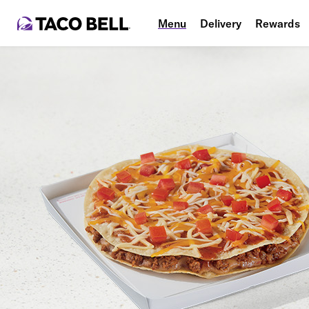
Menu
Delivery
Rewards