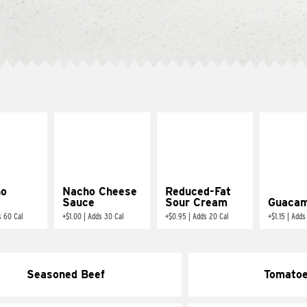
ño
Nacho Cheese
Reduced-Fat
Sauce
Sour Cream
Guacam
s 60 Cal
+
$1.00
|
Adds 30 Cal
+
$0.95
|
Adds 20 Cal
+
$1.15
|
Adds
Seasoned Beef
Tomato