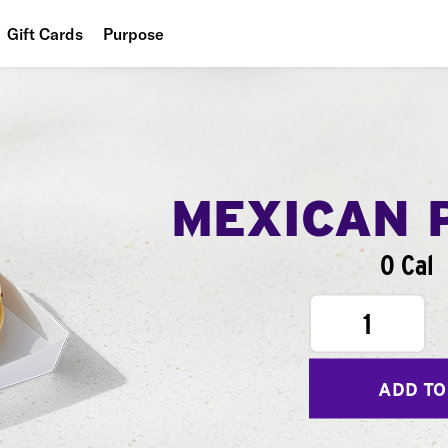
Gift Cards
Purpose
People
Planet
Food
MEXICAN 
0 Cal
1
ADD TO