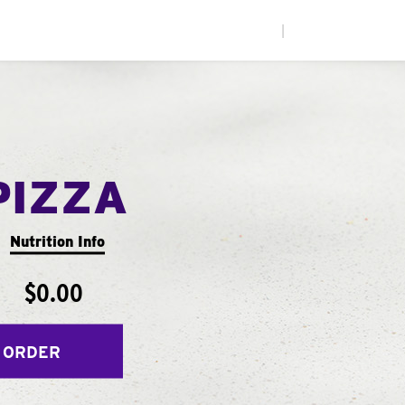
|
PIZZA
Nutrition Info
$0.00
 ORDER