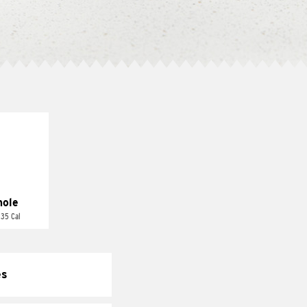
ole
 35 Cal
es