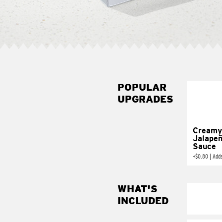
POPULAR
UPGRADES
Creamy
Jalape
Sauce
+
$0.80
|
Add
WHAT'S
INCLUDED