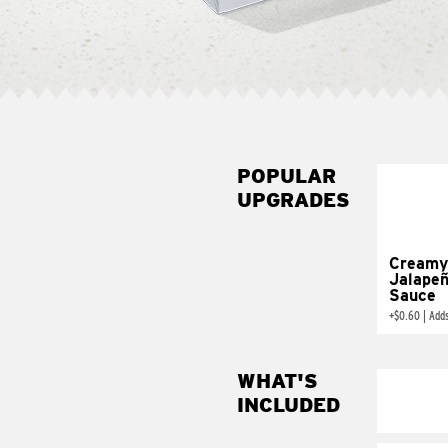
POPULAR
UPGRADES
Creamy
Jalape
Sauce
+
$0.60
|
Add
WHAT'S
INCLUDED