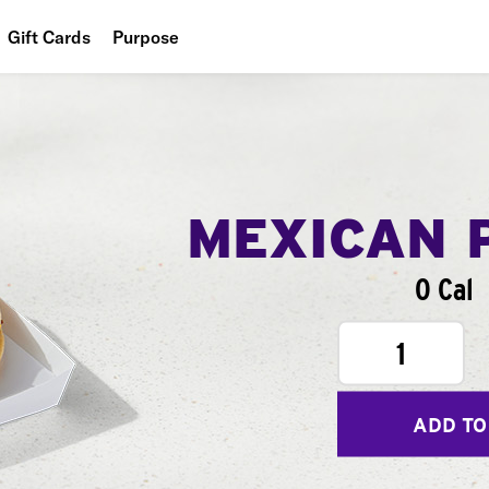
Gift Cards
Purpose
People
Planet
Food
MEXICAN 
0 Cal
1
ADD TO