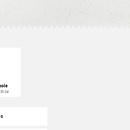
ole
 35 Cal
es