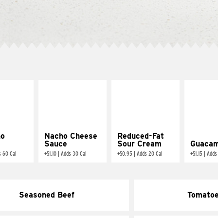
ño
Nacho Cheese
Reduced-Fat
Sauce
Sour Cream
Guacam
s 60 Cal
+
$1.10
|
Adds 30 Cal
+
$0.95
|
Adds 20 Cal
+
$1.15
|
Adds
Seasoned Beef
Tomato