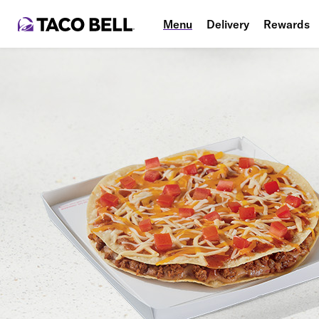
Menu
Delivery
Rewards