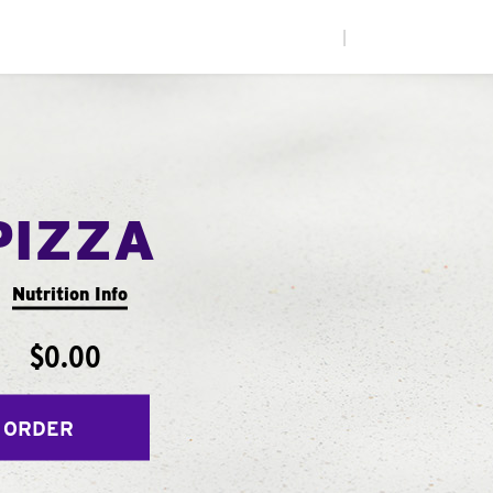
|
PIZZA
Nutrition Info
$0.00
 ORDER