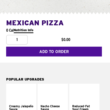
MEXICAN PIZZA
0 Cal
Nutrition Info
1
$0.00
ADD TO ORDER
POPULAR UPGRADES
Creamy Jalapeño
Nacho Cheese
Reduced-Fat
Sauce
Sauce
Sour Cream