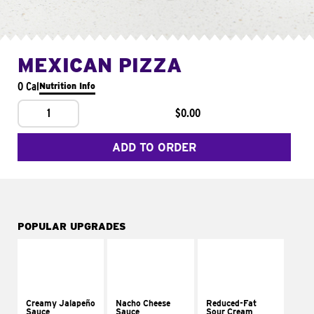
MEXICAN PIZZA
0 Cal
Nutrition Info
1
$0.00
ADD TO ORDER
POPULAR UPGRADES
Creamy Jalapeño
Nacho Cheese
Reduced-Fat
Sauce
Sauce
Sour Cream