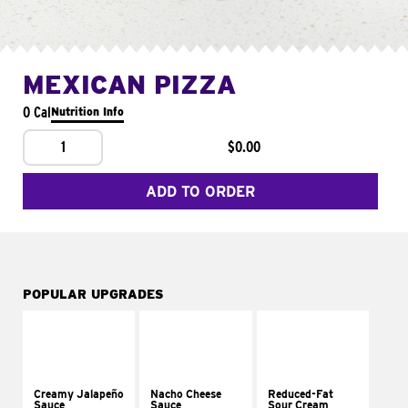
MEXICAN PIZZA
0 Cal
Nutrition Info
1
$0.00
ADD TO ORDER
POPULAR UPGRADES
Creamy Jalapeño
Nacho Cheese
Reduced-Fat
Sauce
Sauce
Sour Cream