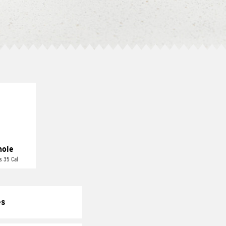
ole
s 35 Cal
es