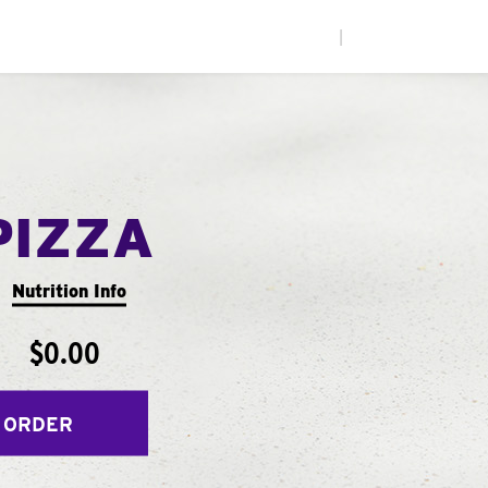
|
PIZZA
Nutrition Info
$0.00
 ORDER