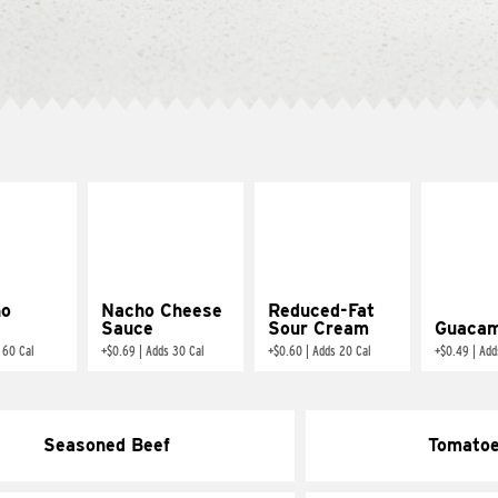
ño
Nacho Cheese
Reduced-Fat
Sauce
Sour Cream
Guacam
 60 Cal
+
$0.69
|
Adds 30 Cal
+
$0.60
|
Adds 20 Cal
+
$0.49
|
Add
Seasoned Beef
Tomato