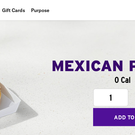
Gift Cards
Purpose
People
Planet
Food
MEXICAN 
0 Cal
1
ADD TO