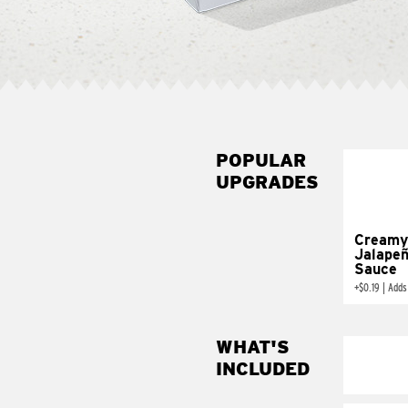
POPULAR
UPGRADES
Creamy
Jalape
Sauce
+
$0.19
|
Adds
WHAT'S
INCLUDED