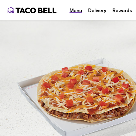
Menu
Delivery
Rewards