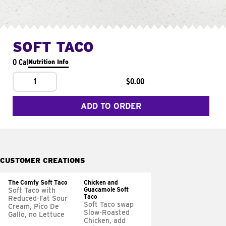
SOFT TACO
0 Cal
Nutrition Info
1
$0.00
ADD TO ORDER
CUSTOMER CREATIONS
The Comfy Soft Taco
Chicken and
Guacamole Soft
Soft Taco with
Taco
Reduced-Fat Sour
Soft Taco swap
Cream, Pico De
Slow-Roasted
Gallo, no Lettuce
Chicken, add