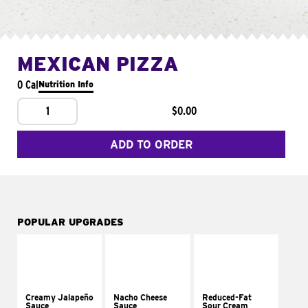
MEXICAN PIZZA
0 Cal
Nutrition Info
1
$0.00
ADD TO ORDER
POPULAR UPGRADES
Creamy Jalapeño
Nacho Cheese
Reduced-Fat
Sauce
Sauce
Sour Cream