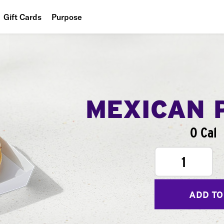
Gift Cards
Purpose
People
Planet
Food
MEXICAN 
0 Cal
1
ADD TO