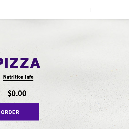
|
PIZZA
Nutrition Info
$0.00
 ORDER