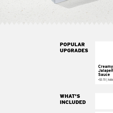
POPULAR
UPGRADES
Creamy
Jalape
Sauce
+
$0.70
|
Adds
WHAT'S
INCLUDED