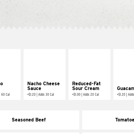
ño
Nacho Cheese
Reduced-Fat
Sauce
Sour Cream
Guacam
 60 Cal
+
$1.20
|
Adds 30 Cal
+
$1.00
|
Adds 20 Cal
+
$1.20
|
Adds
Seasoned Beef
Tomato