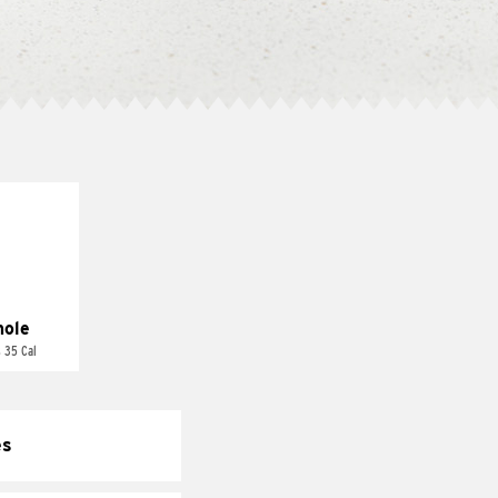
ole
 35 Cal
es