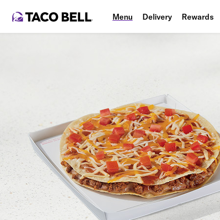
Menu
Delivery
Rewards