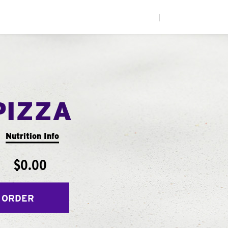
|
PIZZA
Nutrition Info
$0.00
 ORDER