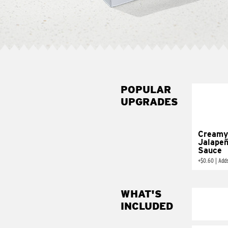
POPULAR
UPGRADES
Creamy
Jalape
Sauce
+
$0.60
|
Add
WHAT'S
INCLUDED