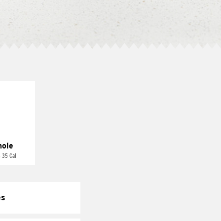
ole
 35 Cal
es