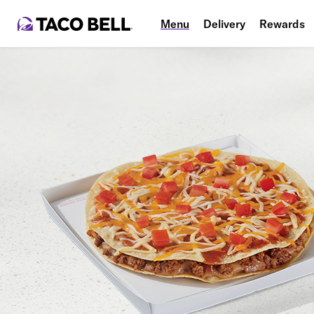
Menu
Delivery
Rewards