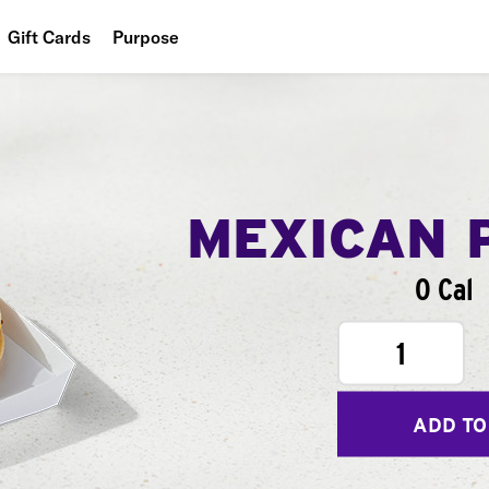
Gift Cards
Purpose
People
Planet
Food
MEXICAN 
0 Cal
1
ADD TO