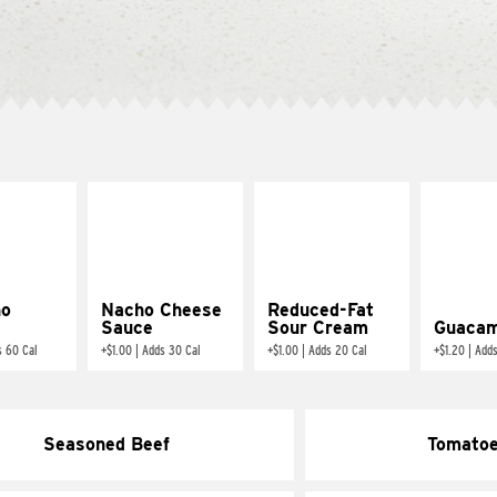
ño
Nacho Cheese
Reduced-Fat
Sauce
Sour Cream
Guacam
s 60 Cal
+
$1.00
|
Adds 30 Cal
+
$1.00
|
Adds 20 Cal
+
$1.20
|
Adds
Seasoned Beef
Tomato